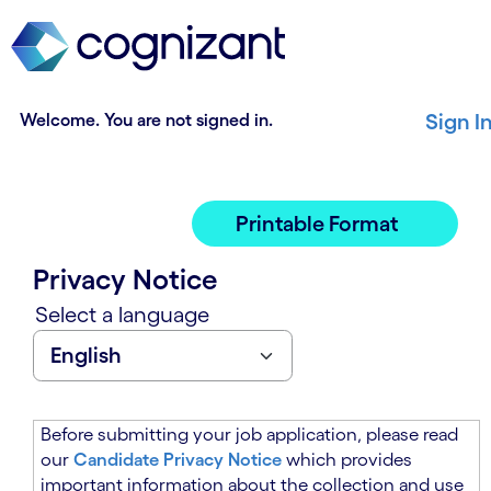
t
n
h
n
e
i
m
n
a
g
Welcome. You are not signed in.
Sign I
i
o
n
f
c
t
o
h
Printable Format
n
e
t
m
Privacy Notice
e
a
n
i
Select a language
t
n
s
c
e
o
c
n
t
t
Before submitting your job application, please read
i
e
our
Candidate Privacy Notice
which provides
o
n
important information about the collection and use