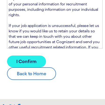
n
t
of your personal information for recruitment
.
s
purposes, including information on your individual
e
rights.
c
t
If your job application is unsuccessful, please let us
i
know if you would like us to retain your details so
o
that we can keep in touch with you about other
n
future job opportunities at Cognizant and send you
.
other useful recruitment related information. If you
chose to sign up to receive this information from
Cognizant, we will use your personal information to
match you with future roles that we believe may be
suitable and to send you relevant communications
and campaigns via email and/or SMS. For further
information about how we will collect and use your
personal information for this purpose, please read
our
Talent Search Privacy Notice
, which
supplements the
Candidate Privacy Notice
.