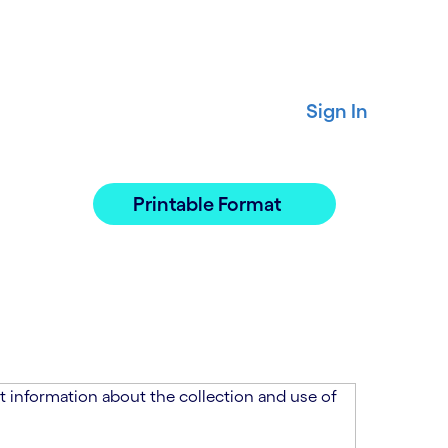
Sign In
Printable Format
 information about the collection and use of