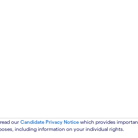
 read our
Candidate Privacy Notice
which provides important
oses, including information on your individual rights.