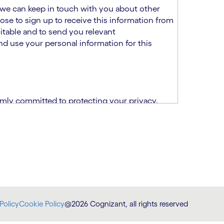
at we can keep in touch with you about other
ose to sign up to receive this information from
itable and to send you relevant
d use your personal information for this
rmly committed to protecting your privacy.
India.
CPN)
ability and fitness for the role using the
otice (“TSPN”)
, which supplements the
plication, please email us at
Policy
Cookie Policy
@2026 Cognizant, all rights reserved
at
DataProtectionOfficer@cognizant.com
.