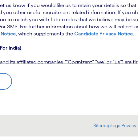
 let us know if you would like us to retain your details so th
 you other useful recruitment related information. If you ch
on to match you with future roles that we believe may be su
 SMS. For further information about how we will collect an
 Notice
, which supplements the
Candidate Privacy Notice
.
For India)
 its affiliated companies (“Cognizant” “we” or “us”) are fi
rivacy Notice (“CPN”) and applies only to candidates within 
 for assistance if you are unable to access the link to the 
 use the personal information you provide to assess your suit
further information, please read our
Talent Search Privacy N
 about us using automated processing tools to assess your ap
Sitemap
Legal
Privacy 
bmit concerns or complaints to the Data Protection Officer 