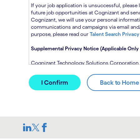
n
t
If your job application is unsuccessful, please
.
s
future job opportunities at Cognizant and send
e
Cognizant, we will use your personal informati
c
communications and campaigns via email and/or
t
purpose, please read our
Talent Search Privacy
i
o
Supplemental Privacy Notice (Applicable Only 
n
.
Cognizant Technology Solutions Corporation and
This notice is supplemental to the Candidate P
(Note: Please contact your recruitment manager
When you apply for a role at Cognizant, we will
assistance of automated processing tools. For 
Candidate Privacy Notice.
If, at any time, you have questions or concern
SAR@cognizant.com
. In addition, you may su