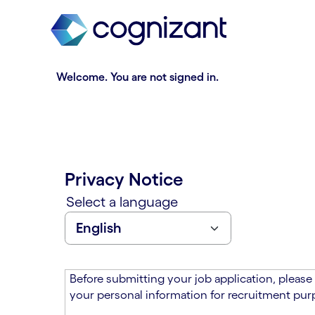
t
n
h
n
e
i
m
n
a
g
Welcome. You are not signed in.
i
o
n
f
c
t
o
h
n
e
t
m
Privacy Notice
e
a
n
i
Select a language
t
n
s
c
e
o
c
n
t
t
Before submitting your job application, please
i
e
your personal information for recruitment purp
o
n