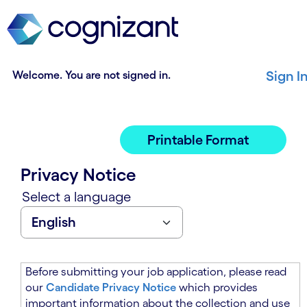
t
n
h
n
e
i
m
n
a
g
Welcome. You are not signed in.
Sign I
i
o
n
f
c
t
o
h
Printable Format
n
e
t
m
Privacy Notice
e
a
n
i
Select a language
t
n
s
c
e
o
c
n
t
t
Before submitting your job application, please read
i
e
our
Candidate Privacy Notice
which provides
o
n
important information about the collection and use