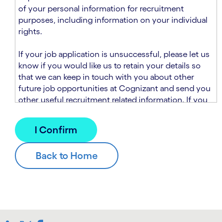
n
t
of your personal information for recruitment
.
s
purposes, including information on your individual
e
rights.
c
t
If your job application is unsuccessful, please let us
i
know if you would like us to retain your details so
o
that we can keep in touch with you about other
n
future job opportunities at Cognizant and send you
.
other useful recruitment related information. If you
chose to sign up to receive this information from
Cognizant, we will use your personal information to
match you with future roles that we believe may be
suitable and to send you relevant communications
and campaigns via email and/or SMS. For further
information about how we will collect and use your
personal information for this purpose, please read
our
Talent Search Privacy Notice
, which
supplements the
Candidate Privacy Notice
.