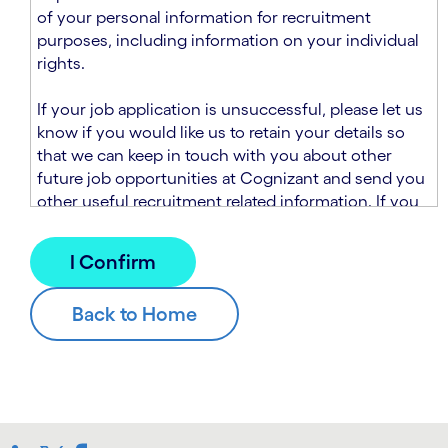
n
t
of your personal information for recruitment
.
s
purposes, including information on your individual
e
rights.
c
t
If your job application is unsuccessful, please let us
i
know if you would like us to retain your details so
o
that we can keep in touch with you about other
n
future job opportunities at Cognizant and send you
.
other useful recruitment related information. If you
chose to sign up to receive this information from
Cognizant, we will use your personal information to
match you with future roles that we believe may be
suitable and to send you relevant communications
and campaigns via email and/or SMS. For further
information about how we will collect and use your
personal information for this purpose, please read
our
Talent Search Privacy Notice
, which
supplements the
Candidate Privacy Notice
.