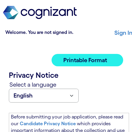
t
n
h
n
e
i
m
n
a
g
Welcome. You are not signed in.
Sign I
i
o
n
f
c
t
o
h
Printable Format
n
e
t
m
Privacy Notice
e
a
n
i
Select a language
t
n
s
c
e
o
c
n
t
t
Before submitting your job application, please read
i
e
our
Candidate Privacy Notice
which provides
o
n
important information about the collection and use