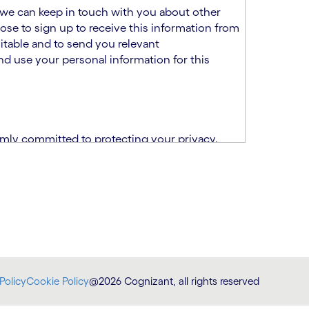
at we can keep in touch with you about other
ose to sign up to receive this information from
itable and to send you relevant
d use your personal information for this
rmly committed to protecting your privacy.
India.
CPN)
ability and fitness for the role using the
otice (“TSPN”)
, which supplements the
plication, please email us at
Policy
Cookie Policy
@2026 Cognizant, all rights reserved
at
DataProtectionOfficer@cognizant.com
.