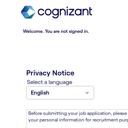
t
n
h
n
e
i
m
n
a
g
Welcome. You are not signed in.
i
o
n
f
c
t
o
h
n
e
t
m
Privacy Notice
e
a
n
i
Select a language
t
n
s
c
e
o
c
n
t
t
Before submitting your job application, please
i
e
your personal information for recruitment purp
o
n