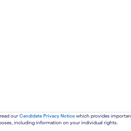
 read our
Candidate Privacy Notice
which provides important
oses, including information on your individual rights.