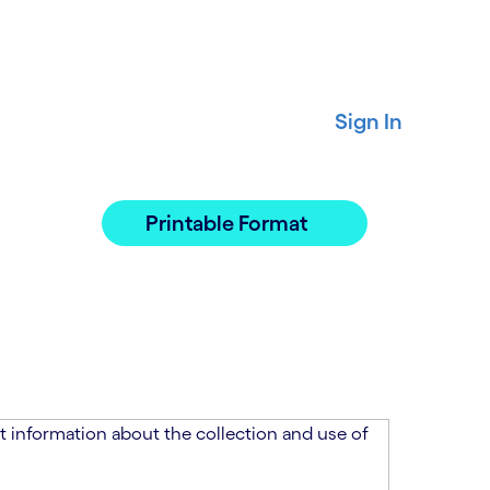
Sign In
Printable Format
 information about the collection and use of