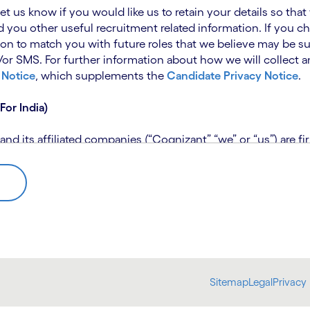
 let us know if you would like us to retain your details so th
 you other useful recruitment related information. If you ch
on to match you with future roles that we believe may be su
 SMS. For further information about how we will collect an
 Notice
, which supplements the
Candidate Privacy Notice
.
For India)
 its affiliated companies (“Cognizant” “we” or “us”) are fi
rivacy Notice (“CPN”) and applies only to candidates within 
 for assistance if you are unable to access the link to the 
 use the personal information you provide to assess your suit
further information, please read our
Talent Search Privacy N
 about us using automated processing tools to assess your ap
Sitemap
Legal
Privacy 
bmit concerns or complaints to the Data Protection Officer 