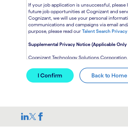
n
t
If your job application is unsuccessful, please
.
s
future job opportunities at Cognizant and send
e
Cognizant, we will use your personal informati
c
communications and campaigns via email and/or
t
purpose, please read our
Talent Search Privacy
i
o
Supplemental Privacy Notice (Applicable Only 
n
.
Cognizant Technology Solutions Corporation and
This notice is supplemental to the Candidate P
(Note: Please contact your recruitment manager
When you apply for a role at Cognizant, we will
assistance of automated processing tools. For 
Candidate Privacy Notice.
If, at any time, you have questions or concern
SAR@cognizant.com
. In addition, you may su