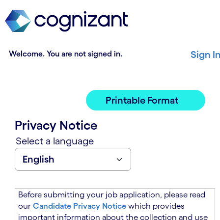
t
n
h
n
e
i
m
n
a
g
Welcome. You are not signed in.
Sign I
i
o
n
f
c
t
o
h
Printable Format
n
e
t
m
Privacy Notice
e
a
n
i
Select a language
t
n
s
c
e
o
c
n
t
t
Before submitting your job application, please read
i
e
our
Candidate Privacy Notice
which provides
o
n
important information about the collection and use