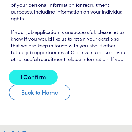
n
t
of your personal information for recruitment
.
s
purposes, including information on your individual
e
rights.
c
t
If your job application is unsuccessful, please let us
i
know if you would like us to retain your details so
o
that we can keep in touch with you about other
n
future job opportunities at Cognizant and send you
.
other useful recruitment related information. If you
chose to sign up to receive this information from
Cognizant, we will use your personal information to
match you with future roles that we believe may be
suitable and to send you relevant communications
and campaigns via email and/or SMS. For further
information about how we will collect and use your
personal information for this purpose, please read
our
Talent Search Privacy Notice
, which
supplements the
Candidate Privacy Notice
.