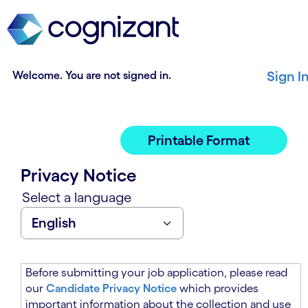
t
n
h
n
e
i
m
n
a
g
Welcome. You are not signed in.
Sign I
i
o
n
f
c
t
o
h
Printable Format
n
e
t
m
Privacy Notice
e
a
n
i
Select a language
t
n
s
c
e
o
c
n
t
t
Before submitting your job application, please read
i
e
our
Candidate Privacy Notice
which provides
o
n
important information about the collection and use