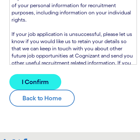
n
t
of your personal information for recruitment
.
s
purposes, including information on your individual
e
rights.
c
t
If your job application is unsuccessful, please let us
i
know if you would like us to retain your details so
o
that we can keep in touch with you about other
n
future job opportunities at Cognizant and send you
.
other useful recruitment related information. If you
chose to sign up to receive this information from
Cognizant, we will use your personal information to
match you with future roles that we believe may be
suitable and to send you relevant communications
and campaigns via email and/or SMS. For further
information about how we will collect and use your
personal information for this purpose, please read
our
Talent Search Privacy Notice
, which
supplements the
Candidate Privacy Notice
.