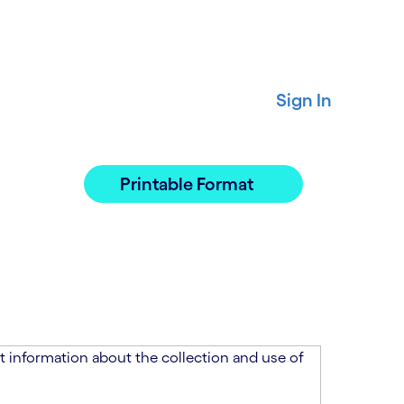
Sign In
Printable Format
 information about the collection and use of