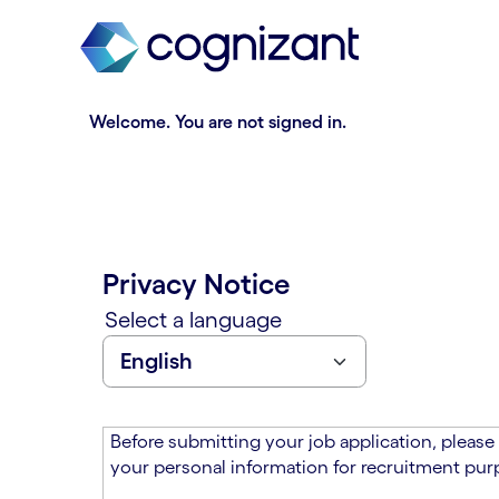
t
n
h
n
e
i
m
n
a
g
Welcome. You are not signed in.
i
o
n
f
c
t
o
h
n
e
t
m
Privacy Notice
e
a
n
i
Select a language
t
n
s
c
e
o
c
n
t
t
Before submitting your job application, please
i
e
your personal information for recruitment purp
o
n