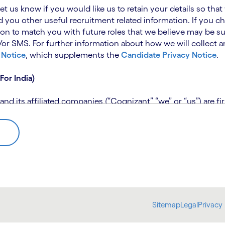
 let us know if you would like us to retain your details so th
 you other useful recruitment related information. If you ch
on to match you with future roles that we believe may be su
 SMS. For further information about how we will collect an
 Notice
, which supplements the
Candidate Privacy Notice
.
For India)
 its affiliated companies (“Cognizant” “we” or “us”) are fi
rivacy Notice (“CPN”) and applies only to candidates within 
 for assistance if you are unable to access the link to the 
 use the personal information you provide to assess your suit
further information, please read our
Talent Search Privacy N
 about us using automated processing tools to assess your ap
Sitemap
Legal
Privacy 
bmit concerns or complaints to the Data Protection Officer 