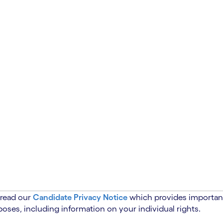
 read our
Candidate Privacy Notice
which provides important
oses, including information on your individual rights.