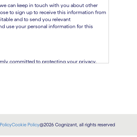
at we can keep in touch with you about other
ose to sign up to receive this information from
itable and to send you relevant
d use your personal information for this
rmly committed to protecting your privacy.
India.
CPN)
ability and fitness for the role using the
otice (“TSPN”)
, which supplements the
plication, please email us at
Policy
Cookie Policy
@2026 Cognizant, all rights reserved
at
DataProtectionOfficer@cognizant.com
.