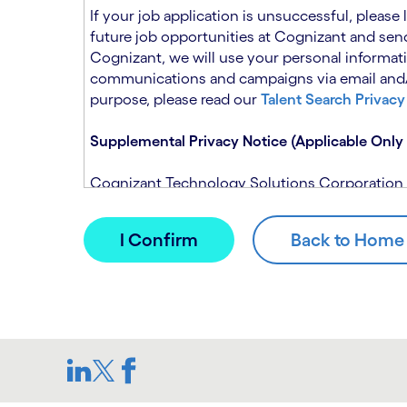
n
t
If your job application is unsuccessful, please
.
s
future job opportunities at Cognizant and send
e
Cognizant, we will use your personal informati
c
communications and campaigns via email and/or
t
purpose, please read our
Talent Search Privacy
i
o
Supplemental Privacy Notice (Applicable Only 
n
.
Cognizant Technology Solutions Corporation and
This notice is supplemental to the Candidate P
(Note: Please contact your recruitment manager
When you apply for a role at Cognizant, we will
assistance of automated processing tools. For 
Candidate Privacy Notice.
If, at any time, you have questions or concern
SAR@cognizant.com
. In addition, you may su