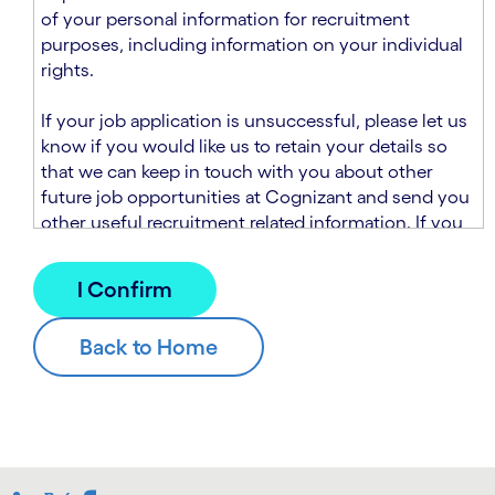
n
t
of your personal information for recruitment
.
s
purposes, including information on your individual
e
rights.
c
t
If your job application is unsuccessful, please let us
i
know if you would like us to retain your details so
o
that we can keep in touch with you about other
n
future job opportunities at Cognizant and send you
.
other useful recruitment related information. If you
chose to sign up to receive this information from
Cognizant, we will use your personal information to
match you with future roles that we believe may be
suitable and to send you relevant communications
and campaigns via email and/or SMS. For further
information about how we will collect and use your
personal information for this purpose, please read
our
Talent Search Privacy Notice
, which
supplements the
Candidate Privacy Notice
.