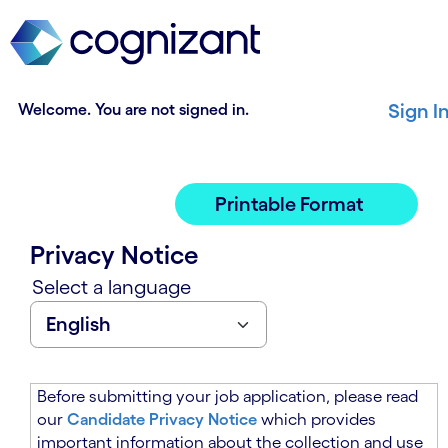
t
n
h
n
e
i
m
n
a
g
Welcome. You are not signed in.
Sign I
i
o
n
f
c
t
o
h
Printable Format
n
e
t
m
Privacy Notice
e
a
n
i
Select a language
t
n
s
c
e
o
c
n
t
t
Before submitting your job application, please read
i
e
our
Candidate Privacy Notice
which provides
o
n
important information about the collection and use