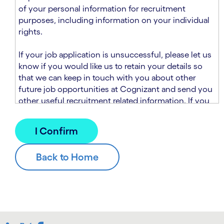
n
t
of your personal information for recruitment
.
s
purposes, including information on your individual
e
rights.
c
t
If your job application is unsuccessful, please let us
i
know if you would like us to retain your details so
o
that we can keep in touch with you about other
n
future job opportunities at Cognizant and send you
.
other useful recruitment related information. If you
chose to sign up to receive this information from
Cognizant, we will use your personal information to
match you with future roles that we believe may be
suitable and to send you relevant communications
and campaigns via email and/or SMS. For further
information about how we will collect and use your
personal information for this purpose, please read
our
Talent Search Privacy Notice
, which
supplements the
Candidate Privacy Notice
.