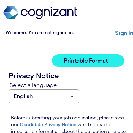
t
n
h
n
e
i
m
n
a
g
Welcome. You are not signed in.
Sign I
i
o
n
f
c
t
o
h
Printable Format
n
e
t
m
Privacy Notice
e
a
n
i
Select a language
t
n
s
c
e
o
c
n
t
t
Before submitting your job application, please read
i
e
our
Candidate Privacy Notice
which provides
o
n
important information about the collection and use