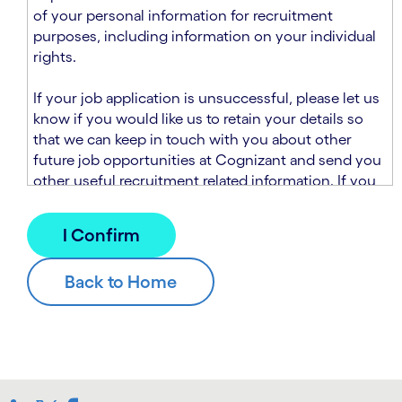
n
t
of your personal information for recruitment
.
s
purposes, including information on your individual
e
rights.
c
t
If your job application is unsuccessful, please let us
i
know if you would like us to retain your details so
o
that we can keep in touch with you about other
n
future job opportunities at Cognizant and send you
.
other useful recruitment related information. If you
chose to sign up to receive this information from
Cognizant, we will use your personal information to
match you with future roles that we believe may be
suitable and to send you relevant communications
and campaigns via email and/or SMS. For further
information about how we will collect and use your
personal information for this purpose, please read
our
Talent Search Privacy Notice
, which
supplements the
Candidate Privacy Notice
.