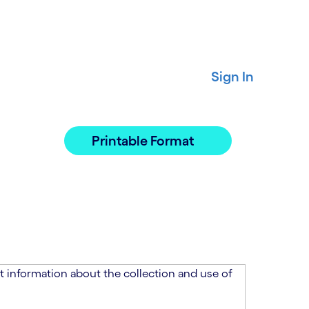
Sign In
Printable Format
 information about the collection and use of