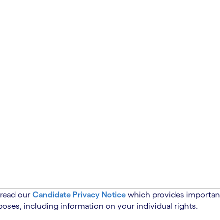
 read our
Candidate Privacy Notice
which provides important
oses, including information on your individual rights.