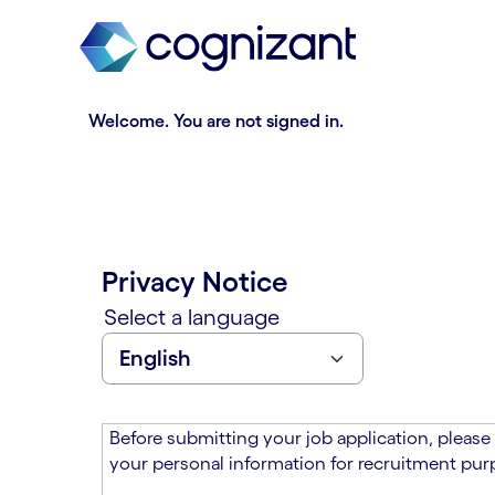
t
n
h
n
e
i
m
n
a
g
Welcome. You are not signed in.
i
o
n
f
c
t
o
h
n
e
t
m
Privacy Notice
e
a
n
i
Select a language
t
n
s
c
e
o
c
n
t
t
Before submitting your job application, please
i
e
your personal information for recruitment purp
o
n