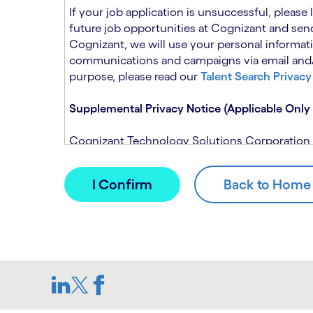
n
t
If your job application is unsuccessful, please
.
s
future job opportunities at Cognizant and send
e
Cognizant, we will use your personal informati
c
communications and campaigns via email and/or
t
purpose, please read our
Talent Search Privacy
i
o
Supplemental Privacy Notice (Applicable Only 
n
.
Cognizant Technology Solutions Corporation and
This notice is supplemental to the Candidate P
(Note: Please contact your recruitment manager
When you apply for a role at Cognizant, we will
assistance of automated processing tools. For 
Candidate Privacy Notice.
If, at any time, you have questions or concern
SAR@cognizant.com
. In addition, you may su