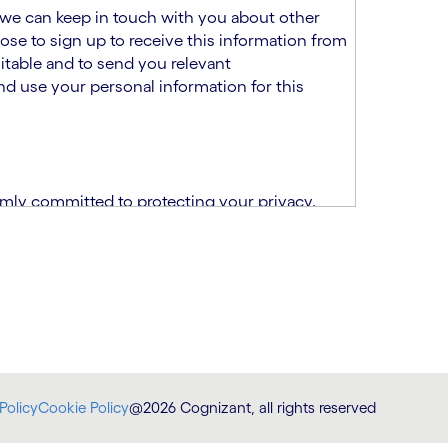
at we can keep in touch with you about other
ose to sign up to receive this information from
itable and to send you relevant
d use your personal information for this
rmly committed to protecting your privacy.
India.
CPN)
ability and fitness for the role using the
otice (“TSPN”)
, which supplements the
plication, please email us at
Policy
Cookie Policy
@2026 Cognizant, all rights reserved
at
DataProtectionOfficer@cognizant.com
.