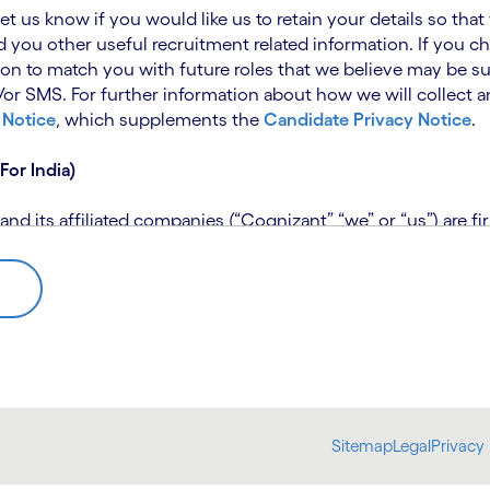
 let us know if you would like us to retain your details so th
 you other useful recruitment related information. If you ch
on to match you with future roles that we believe may be su
 SMS. For further information about how we will collect an
 Notice
, which supplements the
Candidate Privacy Notice
.
For India)
 its affiliated companies (“Cognizant” “we” or “us”) are fi
rivacy Notice (“CPN”) and applies only to candidates within 
 for assistance if you are unable to access the link to the 
 use the personal information you provide to assess your suit
further information, please read our
Talent Search Privacy N
 about us using automated processing tools to assess your ap
Sitemap
Legal
Privacy 
bmit concerns or complaints to the Data Protection Officer 