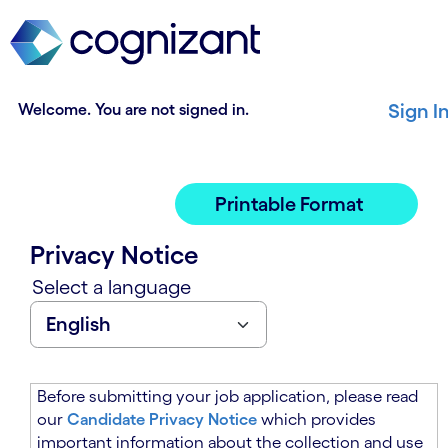
t
n
h
n
e
i
m
n
a
g
Welcome. You are not signed in.
Sign I
i
o
n
f
c
t
o
h
Printable Format
n
e
t
m
Privacy Notice
e
a
n
i
Select a language
t
n
s
c
e
o
c
n
t
t
Before submitting your job application, please read
i
e
our
Candidate Privacy Notice
which provides
o
n
important information about the collection and use