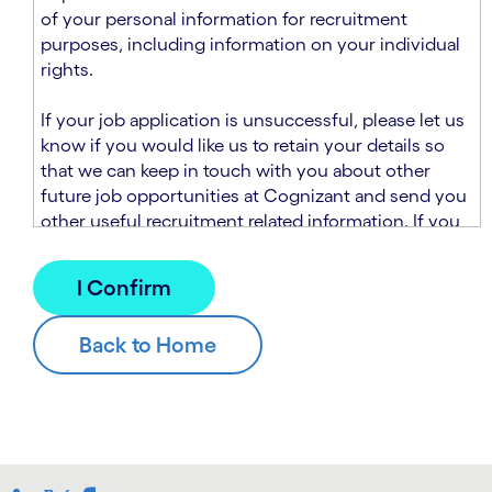
n
t
of your personal information for recruitment
.
s
purposes, including information on your individual
e
rights.
c
t
If your job application is unsuccessful, please let us
i
know if you would like us to retain your details so
o
that we can keep in touch with you about other
n
future job opportunities at Cognizant and send you
.
other useful recruitment related information. If you
chose to sign up to receive this information from
Cognizant, we will use your personal information to
match you with future roles that we believe may be
suitable and to send you relevant communications
and campaigns via email and/or SMS. For further
information about how we will collect and use your
personal information for this purpose, please read
our
Talent Search Privacy Notice
, which
supplements the
Candidate Privacy Notice
.