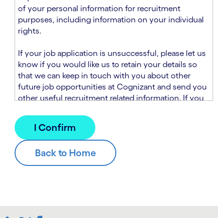
n
t
of your personal information for recruitment
.
s
purposes, including information on your individual
e
rights.
c
t
If your job application is unsuccessful, please let us
i
know if you would like us to retain your details so
o
that we can keep in touch with you about other
n
future job opportunities at Cognizant and send you
.
other useful recruitment related information. If you
chose to sign up to receive this information from
Cognizant, we will use your personal information to
match you with future roles that we believe may be
suitable and to send you relevant communications
and campaigns via email and/or SMS. For further
information about how we will collect and use your
personal information for this purpose, please read
our
Talent Search Privacy Notice
, which
supplements the
Candidate Privacy Notice
.