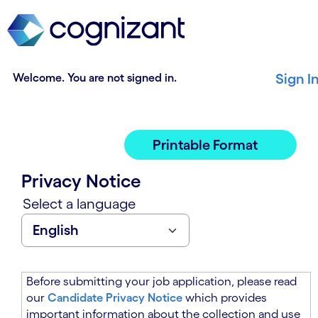
t
n
h
n
e
i
m
n
a
g
Welcome. You are not signed in.
Sign I
i
o
n
f
c
t
o
h
Printable Format
n
e
t
m
Privacy Notice
e
a
n
i
Select a language
t
n
s
c
e
o
c
n
t
t
Before submitting your job application, please read
i
e
our
Candidate Privacy Notice
which provides
o
n
important information about the collection and use