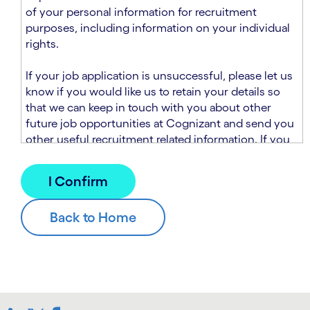
n
t
of your personal information for recruitment
.
s
purposes, including information on your individual
e
rights.
c
t
If your job application is unsuccessful, please let us
i
know if you would like us to retain your details so
o
that we can keep in touch with you about other
n
future job opportunities at Cognizant and send you
.
other useful recruitment related information. If you
chose to sign up to receive this information from
Cognizant, we will use your personal information to
match you with future roles that we believe may be
suitable and to send you relevant communications
and campaigns via email and/or SMS. For further
information about how we will collect and use your
personal information for this purpose, please read
our
Talent Search Privacy Notice
, which
supplements the
Candidate Privacy Notice
.