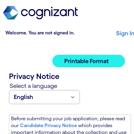
t
n
h
n
e
i
m
n
a
g
Welcome. You are not signed in.
Sign I
i
o
n
f
c
t
o
h
Printable Format
n
e
t
m
Privacy Notice
e
a
n
i
Select a language
t
n
s
c
e
o
c
n
t
t
Before submitting your job application, please read
i
e
our
Candidate Privacy Notice
which provides
o
n
important information about the collection and use