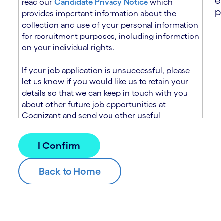
e
read our
Candidate Privacy Notice
which
p
provides important information about the
collection and use of your personal information
for recruitment purposes, including information
on your individual rights.
If your job application is unsuccessful, please
let us know if you would like us to retain your
details so that we can keep in touch with you
about other future job opportunities at
Cognizant and send you other useful
recruitment related information. If you chose to
sign up to receive this information from
Cognizant, we will use your personal
information to match you with future roles that
we believe may be suitable and to send you
relevant communications and campaigns via
email and/or SMS. For further information about
how we will collect and use your personal
information for this purpose, please read our