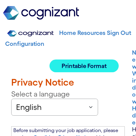
Home
Resources
Sign Out
Configuration
e
Printable Format
Privacy Notice
i
d
Select a language
o
H
d
e
Before submitting your job application, please