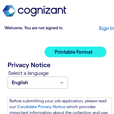
t
n
h
n
e
i
m
n
a
g
Welcome. You are not signed in.
Sign I
i
o
n
f
c
t
o
h
Printable Format
n
e
t
m
Privacy Notice
e
a
n
i
Select a language
t
n
s
c
e
o
c
n
t
t
Before submitting your job application, please read
i
e
our
Candidate Privacy Notice
which provides
o
n
important information about the collection and use