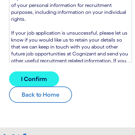
n
t
of your personal information for recruitment
.
s
purposes, including information on your individual
e
rights.
c
t
If your job application is unsuccessful, please let us
i
know if you would like us to retain your details so
o
that we can keep in touch with you about other
n
future job opportunities at Cognizant and send you
.
other useful recruitment related information. If you
chose to sign up to receive this information from
Cognizant, we will use your personal information to
match you with future roles that we believe may be
suitable and to send you relevant communications
and campaigns via email and/or SMS. For further
information about how we will collect and use your
personal information for this purpose, please read
our
Talent Search Privacy Notice
, which
supplements the
Candidate Privacy Notice
.