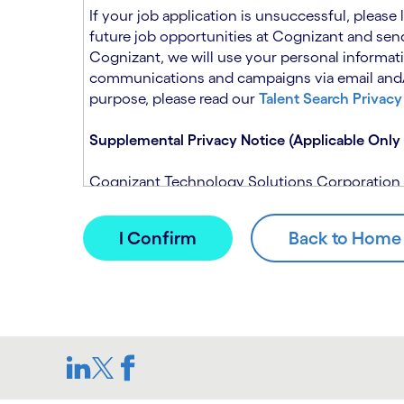
n
t
If your job application is unsuccessful, please
.
s
future job opportunities at Cognizant and send
e
Cognizant, we will use your personal informati
c
communications and campaigns via email and/or
t
purpose, please read our
Talent Search Privacy
i
o
Supplemental Privacy Notice (Applicable Only 
n
.
Cognizant Technology Solutions Corporation and
This notice is supplemental to the Candidate P
(Note: Please contact your recruitment manager
When you apply for a role at Cognizant, we will
assistance of automated processing tools. For 
Candidate Privacy Notice.
If, at any time, you have questions or concern
SAR@cognizant.com
. In addition, you may su