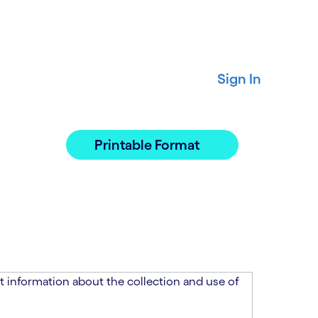
Sign In
Printable Format
 information about the collection and use of