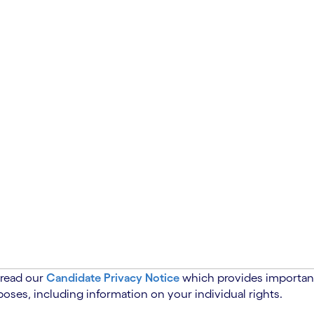
 read our
Candidate Privacy Notice
which provides important
oses, including information on your individual rights.