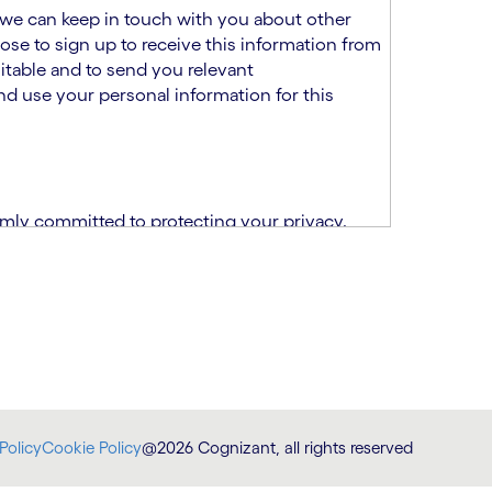
at we can keep in touch with you about other
ose to sign up to receive this information from
itable and to send you relevant
d use your personal information for this
rmly committed to protecting your privacy.
India.
CPN)
ability and fitness for the role using the
otice (“TSPN”)
, which supplements the
plication, please email us at
Policy
Cookie Policy
@2026 Cognizant, all rights reserved
at
DataProtectionOfficer@cognizant.com
.