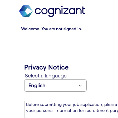
t
n
h
n
e
i
m
n
a
g
Welcome. You are not signed in.
i
o
n
f
c
t
o
h
n
e
t
m
Privacy Notice
e
a
n
i
Select a language
t
n
s
c
e
o
c
n
t
t
Before submitting your job application, please
i
e
your personal information for recruitment purp
o
n