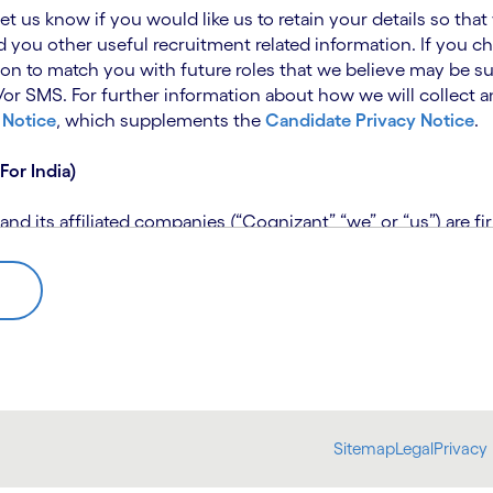
 let us know if you would like us to retain your details so th
 you other useful recruitment related information. If you ch
on to match you with future roles that we believe may be su
 SMS. For further information about how we will collect an
 Notice
, which supplements the
Candidate Privacy Notice
.
For India)
 its affiliated companies (“Cognizant” “we” or “us”) are fi
rivacy Notice (“CPN”) and applies only to candidates within 
 for assistance if you are unable to access the link to the 
 use the personal information you provide to assess your suit
further information, please read our
Talent Search Privacy N
 about us using automated processing tools to assess your ap
Sitemap
Legal
Privacy 
bmit concerns or complaints to the Data Protection Officer 