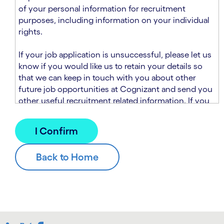
n
t
of your personal information for recruitment
.
s
purposes, including information on your individual
e
rights.
c
t
If your job application is unsuccessful, please let us
i
know if you would like us to retain your details so
o
that we can keep in touch with you about other
n
future job opportunities at Cognizant and send you
.
other useful recruitment related information. If you
chose to sign up to receive this information from
Cognizant, we will use your personal information to
match you with future roles that we believe may be
suitable and to send you relevant communications
and campaigns via email and/or SMS. For further
information about how we will collect and use your
personal information for this purpose, please read
our
Talent Search Privacy Notice
, which
supplements the
Candidate Privacy Notice
.