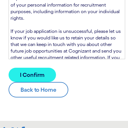
n
t
of your personal information for recruitment
.
s
purposes, including information on your individual
e
rights.
c
t
If your job application is unsuccessful, please let us
i
know if you would like us to retain your details so
o
that we can keep in touch with you about other
n
future job opportunities at Cognizant and send you
.
other useful recruitment related information. If you
chose to sign up to receive this information from
Cognizant, we will use your personal information to
match you with future roles that we believe may be
suitable and to send you relevant communications
and campaigns via email and/or SMS. For further
information about how we will collect and use your
personal information for this purpose, please read
our
Talent Search Privacy Notice
, which
supplements the
Candidate Privacy Notice
.