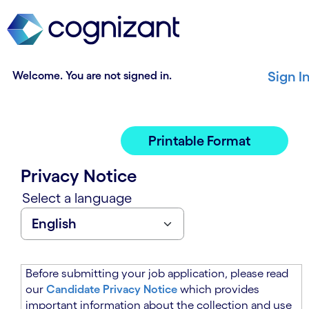
t
n
h
n
e
i
m
n
a
g
Welcome. You are not signed in.
Sign I
i
o
n
f
c
t
o
h
Printable Format
n
e
t
m
Privacy Notice
e
a
n
i
Select a language
t
n
s
c
e
o
c
n
t
t
Before submitting your job application, please read
i
e
our
Candidate Privacy Notice
which provides
o
n
important information about the collection and use