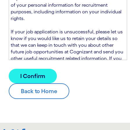
n
t
of your personal information for recruitment
.
s
purposes, including information on your individual
e
rights.
c
t
If your job application is unsuccessful, please let us
i
know if you would like us to retain your details so
o
that we can keep in touch with you about other
n
future job opportunities at Cognizant and send you
.
other useful recruitment related information. If you
chose to sign up to receive this information from
Cognizant, we will use your personal information to
match you with future roles that we believe may be
suitable and to send you relevant communications
and campaigns via email and/or SMS. For further
information about how we will collect and use your
personal information for this purpose, please read
our
Talent Search Privacy Notice
, which
supplements the
Candidate Privacy Notice
.