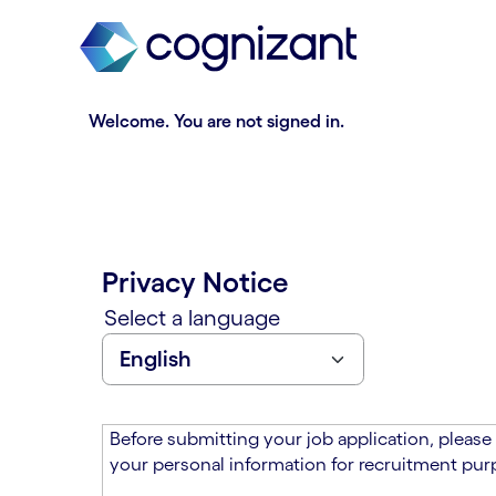
t
n
h
n
e
i
m
n
a
g
Welcome. You are not signed in.
i
o
n
f
c
t
o
h
n
e
t
m
Privacy Notice
e
a
n
i
Select a language
t
n
s
c
e
o
c
n
t
t
Before submitting your job application, please
i
e
your personal information for recruitment purp
o
n