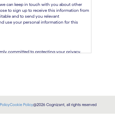
at we can keep in touch with you about other
ose to sign up to receive this information from
itable and to send you relevant
d use your personal information for this
rmly committed to protecting your privacy.
India.
CPN)
ability and fitness for the role using the
otice (“TSPN”)
, which supplements the
plication, please email us at
Policy
Cookie Policy
@2026 Cognizant, all rights reserved
at
DataProtectionOfficer@cognizant.com
.