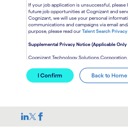
n
t
If your job application is unsuccessful, please
.
s
future job opportunities at Cognizant and send
e
Cognizant, we will use your personal informati
c
communications and campaigns via email and/or
t
purpose, please read our
Talent Search Privacy
i
o
Supplemental Privacy Notice (Applicable Only 
n
.
Cognizant Technology Solutions Corporation and
This notice is supplemental to the Candidate P
(Note: Please contact your recruitment manager
When you apply for a role at Cognizant, we will
assistance of automated processing tools. For 
Candidate Privacy Notice.
If, at any time, you have questions or concern
SAR@cognizant.com
. In addition, you may su