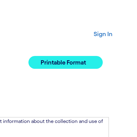
Sign In
Printable Format
 information about the collection and use of