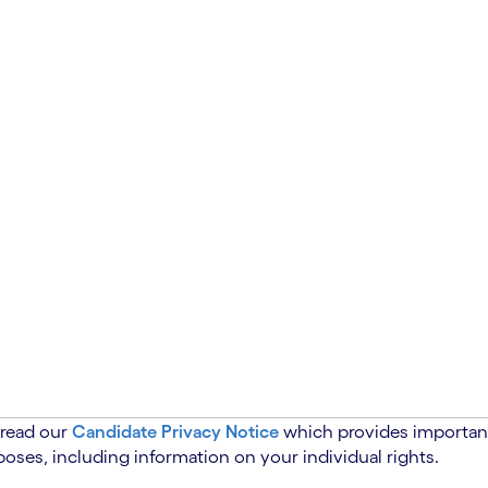
 read our
Candidate Privacy Notice
which provides important
oses, including information on your individual rights.