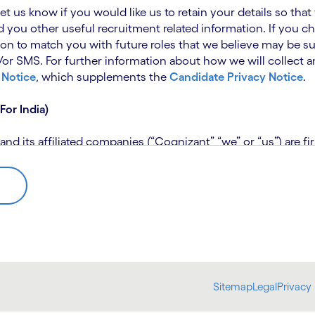
 let us know if you would like us to retain your details so th
 you other useful recruitment related information. If you ch
on to match you with future roles that we believe may be su
 SMS. For further information about how we will collect an
 Notice
, which supplements the
Candidate Privacy Notice
.
For India)
 its affiliated companies (“Cognizant” “we” or “us”) are fi
rivacy Notice (“CPN”) and applies only to candidates within 
 for assistance if you are unable to access the link to the 
 use the personal information you provide to assess your suit
further information, please read our
Talent Search Privacy N
 about us using automated processing tools to assess your ap
Sitemap
Legal
Privacy 
bmit concerns or complaints to the Data Protection Officer 