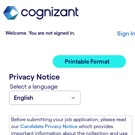
t
n
h
n
e
i
m
n
a
g
Welcome. You are not signed in.
Sign I
i
o
n
f
c
t
o
h
Printable Format
n
e
t
m
Privacy Notice
e
a
n
i
Select a language
t
n
s
c
e
o
c
n
t
t
Before submitting your job application, please read
i
e
our
Candidate Privacy Notice
which provides
o
n
important information about the collection and use