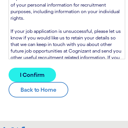
n
t
of your personal information for recruitment
.
s
purposes, including information on your individual
e
rights.
c
t
If your job application is unsuccessful, please let us
i
know if you would like us to retain your details so
o
that we can keep in touch with you about other
n
future job opportunities at Cognizant and send you
.
other useful recruitment related information. If you
chose to sign up to receive this information from
Cognizant, we will use your personal information to
match you with future roles that we believe may be
suitable and to send you relevant communications
and campaigns via email and/or SMS. For further
information about how we will collect and use your
personal information for this purpose, please read
our
Talent Search Privacy Notice
, which
supplements the
Candidate Privacy Notice
.