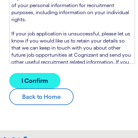
n
t
of your personal information for recruitment
.
s
purposes, including information on your individual
e
rights.
c
t
If your job application is unsuccessful, please let us
i
know if you would like us to retain your details so
o
that we can keep in touch with you about other
n
future job opportunities at Cognizant and send you
.
other useful recruitment related information. If you
chose to sign up to receive this information from
Cognizant, we will use your personal information to
match you with future roles that we believe may be
suitable and to send you relevant communications
and campaigns via email and/or SMS. For further
information about how we will collect and use your
personal information for this purpose, please read
our
Talent Search Privacy Notice
, which
supplements the
Candidate Privacy Notice
.