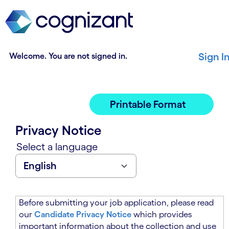
t
n
h
n
e
i
m
n
a
g
Welcome. You are not signed in.
Sign I
i
o
n
f
c
t
o
h
Printable Format
n
e
t
m
Privacy Notice
e
a
n
i
Select a language
t
n
s
c
e
o
c
n
t
t
Before submitting your job application, please read
i
e
our
Candidate Privacy Notice
which provides
o
n
important information about the collection and use