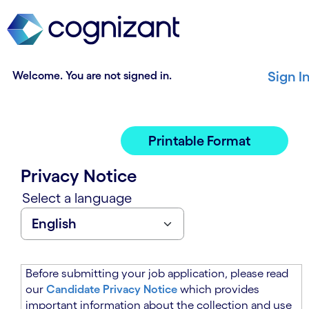
t
n
h
n
e
i
m
n
a
g
Welcome. You are not signed in.
Sign I
i
o
n
f
c
t
o
h
Printable Format
n
e
t
m
Privacy Notice
e
a
n
i
Select a language
t
n
s
c
e
o
c
n
t
t
Before submitting your job application, please read
i
e
our
Candidate Privacy Notice
which provides
o
n
important information about the collection and use