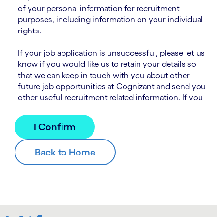
n
t
of your personal information for recruitment
.
s
purposes, including information on your individual
e
rights.
c
t
If your job application is unsuccessful, please let us
i
know if you would like us to retain your details so
o
that we can keep in touch with you about other
n
future job opportunities at Cognizant and send you
.
other useful recruitment related information. If you
chose to sign up to receive this information from
Cognizant, we will use your personal information to
match you with future roles that we believe may be
suitable and to send you relevant communications
and campaigns via email and/or SMS. For further
information about how we will collect and use your
personal information for this purpose, please read
our
Talent Search Privacy Notice
, which
supplements the
Candidate Privacy Notice
.