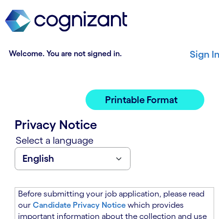
t
n
h
n
e
i
m
n
a
g
Welcome. You are not signed in.
Sign I
i
o
n
f
c
t
o
h
Printable Format
n
e
t
m
Privacy Notice
e
a
n
i
Select a language
t
n
s
c
e
o
c
n
t
t
Before submitting your job application, please read
i
e
our
Candidate Privacy Notice
which provides
o
n
important information about the collection and use