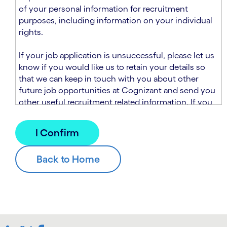
n
t
of your personal information for recruitment
.
s
purposes, including information on your individual
e
rights.
c
t
If your job application is unsuccessful, please let us
i
know if you would like us to retain your details so
o
that we can keep in touch with you about other
n
future job opportunities at Cognizant and send you
.
other useful recruitment related information. If you
chose to sign up to receive this information from
Cognizant, we will use your personal information to
match you with future roles that we believe may be
suitable and to send you relevant communications
and campaigns via email and/or SMS. For further
information about how we will collect and use your
personal information for this purpose, please read
our
Talent Search Privacy Notice
, which
supplements the
Candidate Privacy Notice
.