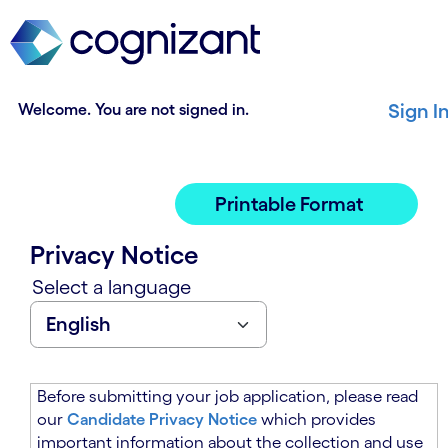
t
n
h
n
e
i
m
n
a
g
Welcome. You are not signed in.
Sign I
i
o
n
f
c
t
o
h
Printable Format
n
e
t
m
Privacy Notice
e
a
n
i
Select a language
t
n
s
c
e
o
c
n
t
t
Before submitting your job application, please read
i
e
our
Candidate Privacy Notice
which provides
o
n
important information about the collection and use