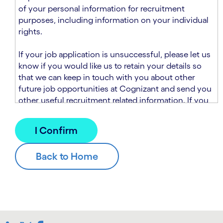
n
t
of your personal information for recruitment
.
s
purposes, including information on your individual
e
rights.
c
t
If your job application is unsuccessful, please let us
i
know if you would like us to retain your details so
o
that we can keep in touch with you about other
n
future job opportunities at Cognizant and send you
.
other useful recruitment related information. If you
chose to sign up to receive this information from
Cognizant, we will use your personal information to
match you with future roles that we believe may be
suitable and to send you relevant communications
and campaigns via email and/or SMS. For further
information about how we will collect and use your
personal information for this purpose, please read
our
Talent Search Privacy Notice
, which
supplements the
Candidate Privacy Notice
.