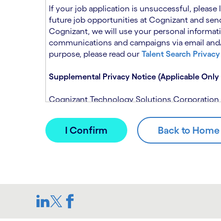
n
t
If your job application is unsuccessful, please
.
s
future job opportunities at Cognizant and send
e
Cognizant, we will use your personal informati
c
communications and campaigns via email and/or
t
purpose, please read our
Talent Search Privacy
i
o
Supplemental Privacy Notice (Applicable Only 
n
.
Cognizant Technology Solutions Corporation and
This notice is supplemental to the Candidate P
(Note: Please contact your recruitment manager
When you apply for a role at Cognizant, we will
assistance of automated processing tools. For 
Candidate Privacy Notice.
If, at any time, you have questions or concern
SAR@cognizant.com
. In addition, you may su