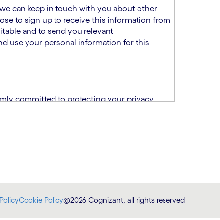
at we can keep in touch with you about other
ose to sign up to receive this information from
itable and to send you relevant
d use your personal information for this
rmly committed to protecting your privacy.
India.
CPN)
ability and fitness for the role using the
otice (“TSPN”)
, which supplements the
plication, please email us at
Policy
Cookie Policy
@2026 Cognizant, all rights reserved
at
DataProtectionOfficer@cognizant.com
.