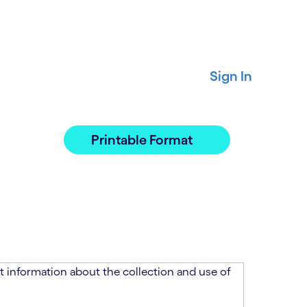
Sign In
Printable Format
 information about the collection and use of