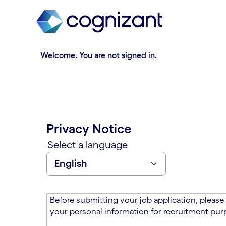
t
n
h
n
e
i
m
n
a
g
Welcome. You are not signed in.
i
o
n
f
c
t
o
h
n
e
t
m
Privacy Notice
e
a
n
i
Select a language
t
n
s
c
e
o
c
n
t
t
Before submitting your job application, please
i
e
your personal information for recruitment purp
o
n