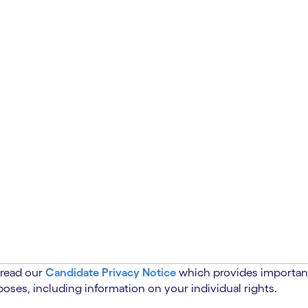
 read our
Candidate Privacy Notice
which provides important
oses, including information on your individual rights.