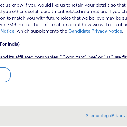
 let us know if you would like us to retain your details so th
 you other useful recruitment related information. If you ch
on to match you with future roles that we believe may be su
 SMS. For further information about how we will collect an
 Notice
, which supplements the
Candidate Privacy Notice
.
For India)
 its affiliated companies (“Cognizant” “we” or “us”) are fi
rivacy Notice (“CPN”) and applies only to candidates within 
 for assistance if you are unable to access the link to the 
 use the personal information you provide to assess your suit
further information, please read our
Talent Search Privacy N
 about us using automated processing tools to assess your ap
Sitemap
Legal
Privacy 
bmit concerns or complaints to the Data Protection Officer 