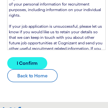
n
t
of your personal information for recruitment
.
s
purposes, including information on your individual
e
rights.
c
t
If your job application is unsuccessful, please let us
i
know if you would like us to retain your details so
o
that we can keep in touch with you about other
n
future job opportunities at Cognizant and send you
.
other useful recruitment related information. If you
chose to sign up to receive this information from
Cognizant, we will use your personal information to
match you with future roles that we believe may be
suitable and to send you relevant communications
and campaigns via email and/or SMS. For further
information about how we will collect and use your
personal information for this purpose, please read
our
Talent Search Privacy Notice
, which
supplements the
Candidate Privacy Notice
.