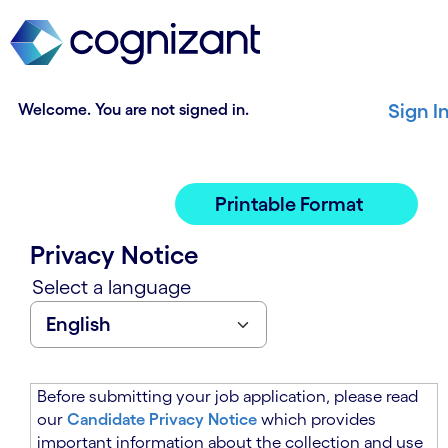
t
n
h
n
e
i
m
n
a
g
Welcome. You are not signed in.
Sign I
i
o
n
f
c
t
o
h
Printable Format
n
e
t
m
Privacy Notice
e
a
n
i
Select a language
t
n
s
c
e
o
c
n
t
t
Before submitting your job application, please read
i
e
our
Candidate Privacy Notice
which provides
o
n
important information about the collection and use