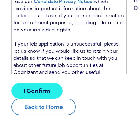
e
read our
Candidate Privacy Notice
which
p
provides important information about the
collection and use of your personal information
for recruitment purposes, including information
on your individual rights.
If your job application is unsuccessful, please
let us know if you would like us to retain your
details so that we can keep in touch with you
about other future job opportunities at
Cognizant and send you other useful
recruitment related information. If you chose to
sign up to receive this information from
Cognizant, we will use your personal
information to match you with future roles that
we believe may be suitable and to send you
relevant communications and campaigns via
email and/or SMS. For further information about
how we will collect and use your personal
information for this purpose, please read our