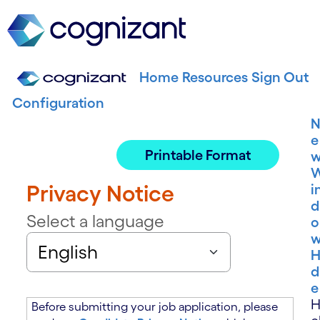
Home
Resources
Sign Out
Configuration
e
Printable Format
Privacy Notice
i
d
Select a language
o
H
d
e
Before submitting your job application, please