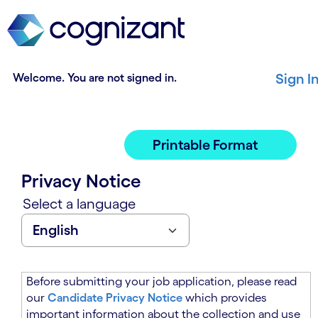
t
n
h
n
e
i
m
n
a
g
Welcome. You are not signed in.
Sign I
i
o
n
f
c
t
o
h
Printable Format
n
e
t
m
Privacy Notice
e
a
n
i
Select a language
t
n
s
c
e
o
c
n
t
t
Before submitting your job application, please read
i
e
our
Candidate Privacy Notice
which provides
o
n
important information about the collection and use