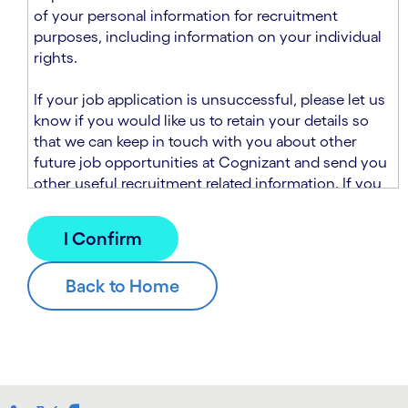
n
t
of your personal information for recruitment
.
s
purposes, including information on your individual
e
rights.
c
t
If your job application is unsuccessful, please let us
i
know if you would like us to retain your details so
o
that we can keep in touch with you about other
n
future job opportunities at Cognizant and send you
.
other useful recruitment related information. If you
chose to sign up to receive this information from
Cognizant, we will use your personal information to
match you with future roles that we believe may be
suitable and to send you relevant communications
and campaigns via email and/or SMS. For further
information about how we will collect and use your
personal information for this purpose, please read
our
Talent Search Privacy Notice
, which
supplements the
Candidate Privacy Notice
.