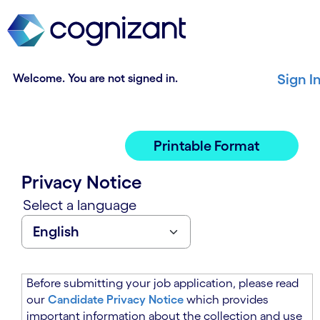
t
n
h
n
e
i
m
n
a
g
Welcome. You are not signed in.
Sign I
i
o
n
f
c
t
o
h
Printable Format
n
e
t
m
Privacy Notice
e
a
n
i
Select a language
t
n
s
c
e
o
c
n
t
t
Before submitting your job application, please read
i
e
our
Candidate Privacy Notice
which provides
o
n
important information about the collection and use