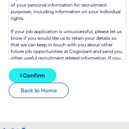
n
t
of your personal information for recruitment
.
s
purposes, including information on your individual
e
rights.
c
t
If your job application is unsuccessful, please let us
i
know if you would like us to retain your details so
o
that we can keep in touch with you about other
n
future job opportunities at Cognizant and send you
.
other useful recruitment related information. If you
chose to sign up to receive this information from
Cognizant, we will use your personal information to
match you with future roles that we believe may be
suitable and to send you relevant communications
and campaigns via email and/or SMS. For further
information about how we will collect and use your
personal information for this purpose, please read
our
Talent Search Privacy Notice
, which
supplements the
Candidate Privacy Notice
.