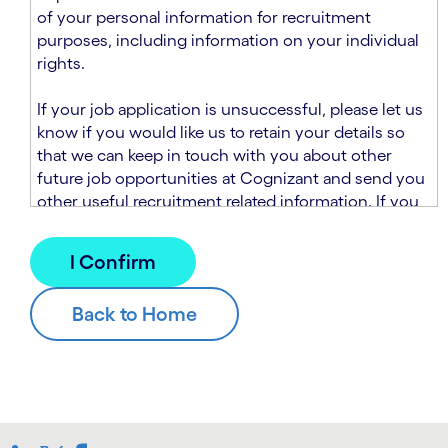
n
t
of your personal information for recruitment
.
s
purposes, including information on your individual
e
rights.
c
t
If your job application is unsuccessful, please let us
i
know if you would like us to retain your details so
o
that we can keep in touch with you about other
n
future job opportunities at Cognizant and send you
.
other useful recruitment related information. If you
chose to sign up to receive this information from
Cognizant, we will use your personal information to
match you with future roles that we believe may be
suitable and to send you relevant communications
and campaigns via email and/or SMS. For further
information about how we will collect and use your
personal information for this purpose, please read
our
Talent Search Privacy Notice
, which
supplements the
Candidate Privacy Notice
.