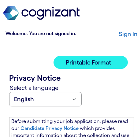
t
n
h
n
e
i
m
n
a
g
Welcome. You are not signed in.
Sign I
i
o
n
f
c
t
o
h
Printable Format
n
e
t
m
Privacy Notice
e
a
n
i
Select a language
t
n
s
c
e
o
c
n
t
t
Before submitting your job application, please read
i
e
our
Candidate Privacy Notice
which provides
o
n
important information about the collection and use