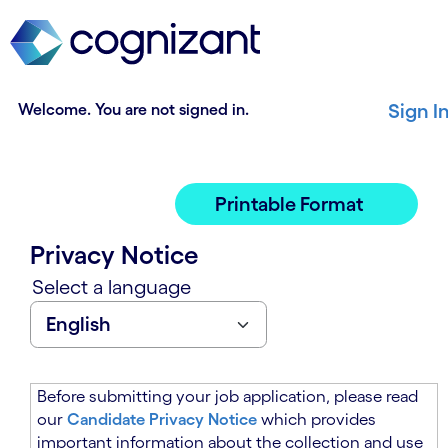
t
n
h
n
e
i
m
n
a
g
Welcome. You are not signed in.
Sign I
i
o
n
f
c
t
o
h
Printable Format
n
e
t
m
Privacy Notice
e
a
n
i
Select a language
t
n
s
c
e
o
c
n
t
t
Before submitting your job application, please read
i
e
our
Candidate Privacy Notice
which provides
o
n
important information about the collection and use