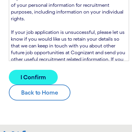
n
t
of your personal information for recruitment
.
s
purposes, including information on your individual
e
rights.
c
t
If your job application is unsuccessful, please let us
i
know if you would like us to retain your details so
o
that we can keep in touch with you about other
n
future job opportunities at Cognizant and send you
.
other useful recruitment related information. If you
chose to sign up to receive this information from
Cognizant, we will use your personal information to
match you with future roles that we believe may be
suitable and to send you relevant communications
and campaigns via email and/or SMS. For further
information about how we will collect and use your
personal information for this purpose, please read
our
Talent Search Privacy Notice
, which
supplements the
Candidate Privacy Notice
.