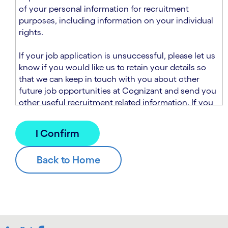
n
t
of your personal information for recruitment
.
s
purposes, including information on your individual
e
rights.
c
t
If your job application is unsuccessful, please let us
i
know if you would like us to retain your details so
o
that we can keep in touch with you about other
n
future job opportunities at Cognizant and send you
.
other useful recruitment related information. If you
chose to sign up to receive this information from
Cognizant, we will use your personal information to
match you with future roles that we believe may be
suitable and to send you relevant communications
and campaigns via email and/or SMS. For further
information about how we will collect and use your
personal information for this purpose, please read
our
Talent Search Privacy Notice
, which
supplements the
Candidate Privacy Notice
.