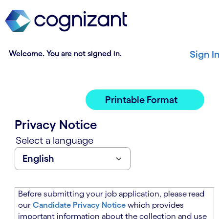
t
n
h
n
e
i
m
n
a
g
Welcome. You are not signed in.
Sign I
i
o
n
f
c
t
o
h
Printable Format
n
e
t
m
Privacy Notice
e
a
n
i
Select a language
t
n
s
c
e
o
c
n
t
t
Before submitting your job application, please read
i
e
our
Candidate Privacy Notice
which provides
o
n
important information about the collection and use