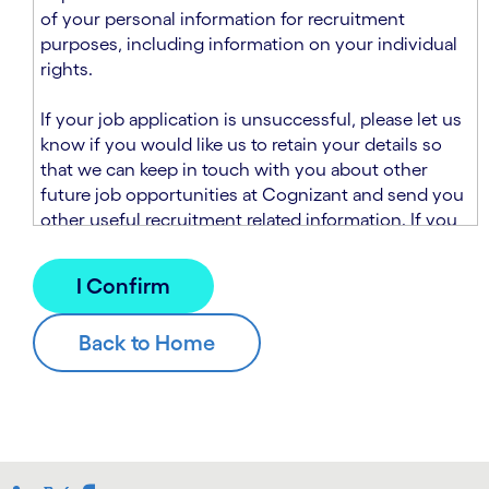
n
t
of your personal information for recruitment
.
s
purposes, including information on your individual
e
rights.
c
t
If your job application is unsuccessful, please let us
i
know if you would like us to retain your details so
o
that we can keep in touch with you about other
n
future job opportunities at Cognizant and send you
.
other useful recruitment related information. If you
chose to sign up to receive this information from
Cognizant, we will use your personal information to
match you with future roles that we believe may be
suitable and to send you relevant communications
and campaigns via email and/or SMS. For further
information about how we will collect and use your
personal information for this purpose, please read
our
Talent Search Privacy Notice
, which
supplements the
Candidate Privacy Notice
.