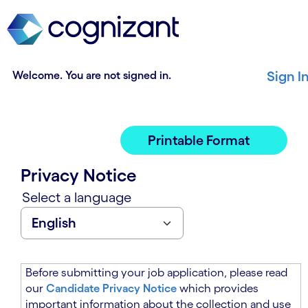
t
n
h
n
e
i
m
n
a
g
Welcome. You are not signed in.
Sign I
i
o
n
f
c
t
o
h
Printable Format
n
e
t
m
Privacy Notice
e
a
n
i
Select a language
t
n
s
c
e
o
c
n
t
t
Before submitting your job application, please read
i
e
our
Candidate Privacy Notice
which provides
o
n
important information about the collection and use