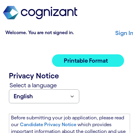
t
n
h
n
e
i
m
n
a
g
Welcome. You are not signed in.
Sign I
i
o
n
f
c
t
o
h
Printable Format
n
e
t
m
Privacy Notice
e
a
n
i
Select a language
t
n
s
c
e
o
c
n
t
t
Before submitting your job application, please read
i
e
our
Candidate Privacy Notice
which provides
o
n
important information about the collection and use