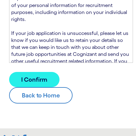
n
t
of your personal information for recruitment
.
s
purposes, including information on your individual
e
rights.
c
t
If your job application is unsuccessful, please let us
i
know if you would like us to retain your details so
o
that we can keep in touch with you about other
n
future job opportunities at Cognizant and send you
.
other useful recruitment related information. If you
chose to sign up to receive this information from
Cognizant, we will use your personal information to
match you with future roles that we believe may be
suitable and to send you relevant communications
and campaigns via email and/or SMS. For further
information about how we will collect and use your
personal information for this purpose, please read
our
Talent Search Privacy Notice
, which
supplements the
Candidate Privacy Notice
.