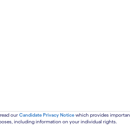
 read our
Candidate Privacy Notice
which provides important
oses, including information on your individual rights.