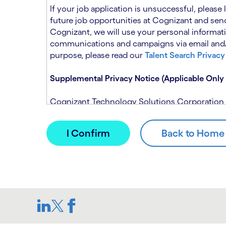
n
t
If your job application is unsuccessful, please
.
s
future job opportunities at Cognizant and send
e
Cognizant, we will use your personal informati
c
communications and campaigns via email and/or
t
purpose, please read our
Talent Search Privacy
i
o
Supplemental Privacy Notice (Applicable Only 
n
.
Cognizant Technology Solutions Corporation and
This notice is supplemental to the Candidate P
(Note: Please contact your recruitment manager
When you apply for a role at Cognizant, we will
assistance of automated processing tools. For 
Candidate Privacy Notice.
If, at any time, you have questions or concern
SAR@cognizant.com
. In addition, you may su