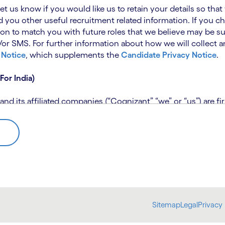
 let us know if you would like us to retain your details so th
 you other useful recruitment related information. If you ch
on to match you with future roles that we believe may be su
 SMS. For further information about how we will collect an
 Notice
, which supplements the
Candidate Privacy Notice
.
For India)
 its affiliated companies (“Cognizant” “we” or “us”) are fi
rivacy Notice (“CPN”) and applies only to candidates within 
 for assistance if you are unable to access the link to the 
 use the personal information you provide to assess your suit
further information, please read our
Talent Search Privacy N
 about us using automated processing tools to assess your ap
Sitemap
Legal
Privacy 
bmit concerns or complaints to the Data Protection Officer 