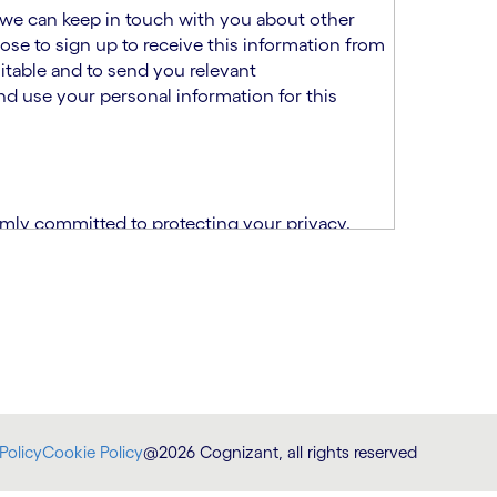
at we can keep in touch with you about other
ose to sign up to receive this information from
itable and to send you relevant
d use your personal information for this
rmly committed to protecting your privacy.
India.
CPN)
ability and fitness for the role using the
otice (“TSPN”)
, which supplements the
plication, please email us at
Policy
Cookie Policy
@2026 Cognizant, all rights reserved
at
DataProtectionOfficer@cognizant.com
.