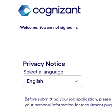
t
n
h
n
e
i
m
n
a
g
Welcome. You are not signed in.
i
o
n
f
c
t
o
h
n
e
t
m
Privacy Notice
e
a
n
i
Select a language
t
n
s
c
e
o
c
n
t
t
Before submitting your job application, please
i
e
your personal information for recruitment purp
o
n