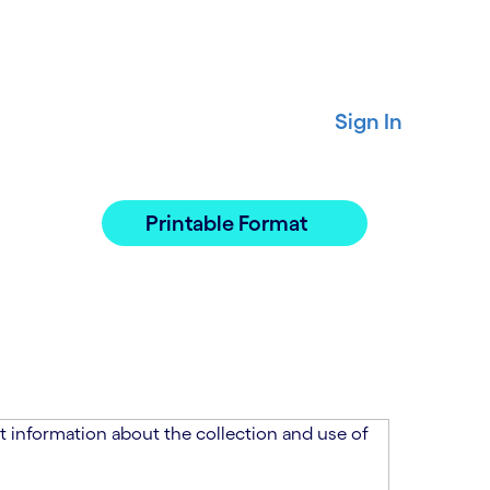
Sign In
Printable Format
 information about the collection and use of