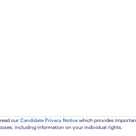
 read our
Candidate Privacy Notice
which provides important
oses, including information on your individual rights.