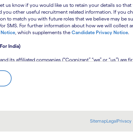
 let us know if you would like us to retain your details so th
 you other useful recruitment related information. If you ch
on to match you with future roles that we believe may be su
 SMS. For further information about how we will collect an
 Notice
, which supplements the
Candidate Privacy Notice
.
For India)
 its affiliated companies (“Cognizant” “we” or “us”) are fi
rivacy Notice (“CPN”) and applies only to candidates within 
 for assistance if you are unable to access the link to the 
 use the personal information you provide to assess your suit
further information, please read our
Talent Search Privacy N
 about us using automated processing tools to assess your ap
Sitemap
Legal
Privacy 
bmit concerns or complaints to the Data Protection Officer 