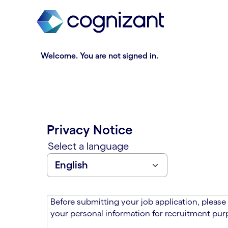
t
n
h
n
e
i
m
n
a
g
Welcome. You are not signed in.
i
o
n
f
c
t
o
h
n
e
t
m
Privacy Notice
e
a
n
i
Select a language
t
n
s
c
e
o
c
n
t
t
Before submitting your job application, please
i
e
your personal information for recruitment purp
o
n