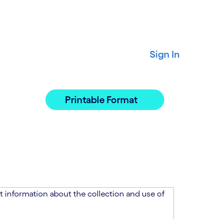
Sign In
Printable Format
 information about the collection and use of