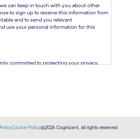
at we can keep in touch with you about other
ose to sign up to receive this information from
itable and to send you relevant
d use your personal information for this
rmly committed to protecting your privacy.
India.
CPN)
ability and fitness for the role using the
otice (“TSPN”)
, which supplements the
plication, please email us at
Policy
Cookie Policy
@2026 Cognizant, all rights reserved
at
DataProtectionOfficer@cognizant.com
.