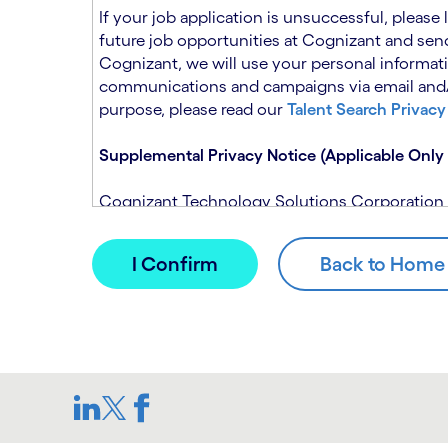
n
t
If your job application is unsuccessful, please
.
s
future job opportunities at Cognizant and send
e
Cognizant, we will use your personal informati
c
communications and campaigns via email and/or
t
purpose, please read our
Talent Search Privacy
i
o
Supplemental Privacy Notice (Applicable Only 
n
.
Cognizant Technology Solutions Corporation and
This notice is supplemental to the Candidate P
(Note: Please contact your recruitment manager
When you apply for a role at Cognizant, we will
assistance of automated processing tools. For 
Candidate Privacy Notice.
If, at any time, you have questions or concern
SAR@cognizant.com
. In addition, you may su