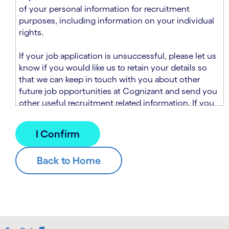
n
t
of your personal information for recruitment
.
s
purposes, including information on your individual
e
rights.
c
t
If your job application is unsuccessful, please let us
i
know if you would like us to retain your details so
o
that we can keep in touch with you about other
n
future job opportunities at Cognizant and send you
.
other useful recruitment related information. If you
chose to sign up to receive this information from
Cognizant, we will use your personal information to
match you with future roles that we believe may be
suitable and to send you relevant communications
and campaigns via email and/or SMS. For further
information about how we will collect and use your
personal information for this purpose, please read
our
Talent Search Privacy Notice
, which
supplements the
Candidate Privacy Notice
.