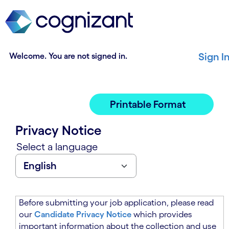
t
n
h
n
e
i
m
n
a
g
Welcome. You are not signed in.
Sign I
i
o
n
f
c
t
o
h
Printable Format
n
e
t
m
Privacy Notice
e
a
n
i
Select a language
t
n
s
c
e
o
c
n
t
t
Before submitting your job application, please read
i
e
our
Candidate Privacy Notice
which provides
o
n
important information about the collection and use