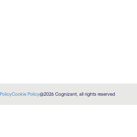
Policy
Cookie Policy
@2026 Cognizant, all rights reserved