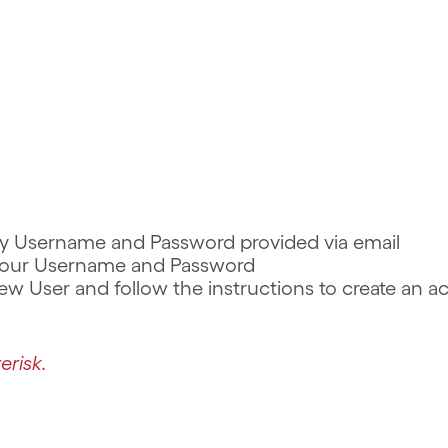
rary Username and Password provided via email
r your Username and Password
 New User and follow the instructions to create an 
erisk.