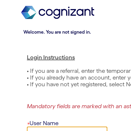
t
n
h
n
e
i
.
R
.
R
m
n
e
e
a
g
q
q
Welcome. You are not signed in.
i
o
u
u
n
f
i
i
c
t
r
r
o
h
e
e
Login Instructions
n
e
d
d
t
m
• If you are a referral, enter the tempo
e
a
• If you already have an account, ente
n
i
• If you have not yet registered, select
t
n
s
c
e
o
Mandatory fields are marked with an ast
c
n
t
t
i
e
User Name
o
n