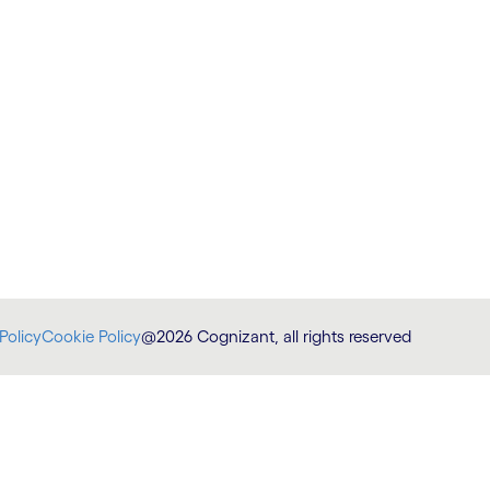
Policy
Cookie Policy
@2026 Cognizant, all rights reserved