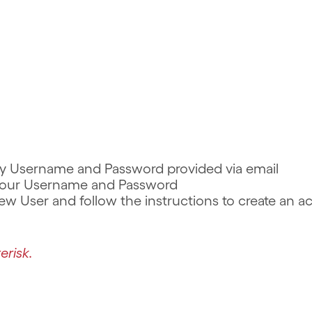
rary Username and Password provided via email
r your Username and Password
 New User and follow the instructions to create an 
erisk.