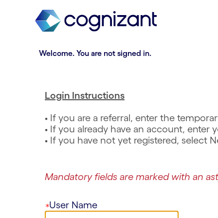
t
n
h
n
e
i
.
R
.
R
m
n
e
e
a
g
q
q
Welcome. You are not signed in.
i
o
u
u
n
f
i
i
c
t
r
r
o
h
e
e
Login Instructions
n
e
d
d
t
m
• If you are a referral, enter the tempo
e
a
• If you already have an account, ente
n
i
• If you have not yet registered, select
t
n
s
c
e
o
Mandatory fields are marked with an ast
c
n
t
t
i
e
User Name
o
n